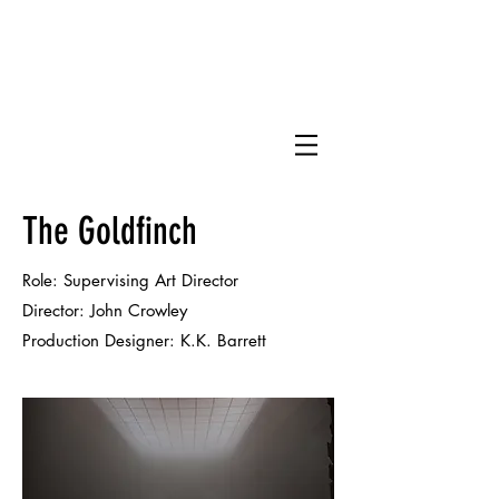
DJ
The Goldfinch
Role: Supervising Art Director
Director: John Crowley
Production Designer:
K.K. Barrett