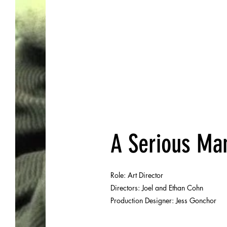
DJ
A Serious Ma
Role: Art Director
Directors: Joel and Ethan Cohn
Production Designer:
Jess Gonchor