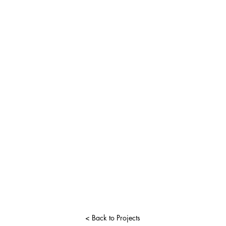
< Back to Projects